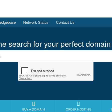
edgebase
Network Status
Contact Us
he search for your perfect domain
BUY A DOMAIN
ORDER HOSTING