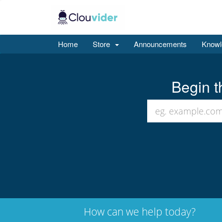
Home
Store
Announcements
Knowl
Begin t
How can we help today?