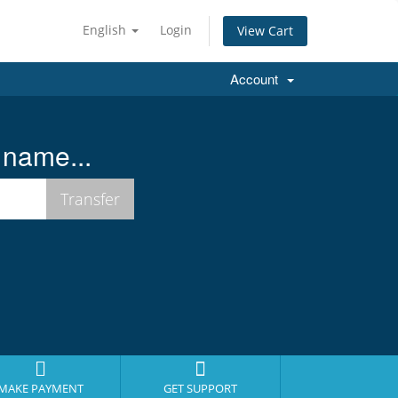
English
Login
View Cart
Account
 name...
MAKE PAYMENT
GET SUPPORT