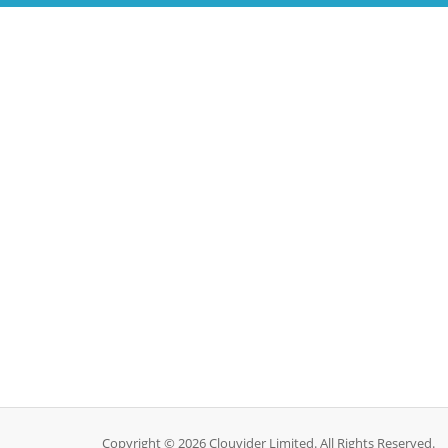
Copyright © 2026 Clouvider Limited. All Rights Reserved.